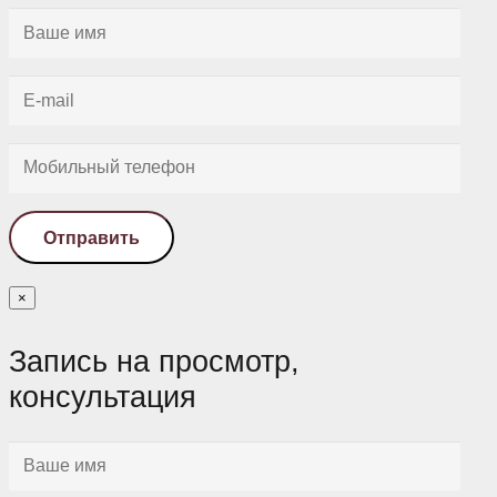
×
Запись на просмотр,
консультация