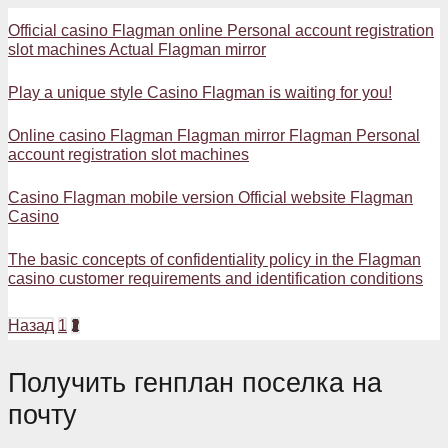
Official casino Flagman online Personal account registration
slot machines Actual Flagman mirror
Play a unique style Casino Flagman is waiting for you!
Online casino Flagman Flagman mirror Flagman Personal
account registration slot machines
Casino Flagman mobile version Official website Flagman
Casino
The basic concepts of confidentiality policy in the Flagman
casino customer requirements and identification conditions
Назад
1
2
Получить генплан поселка на
почту